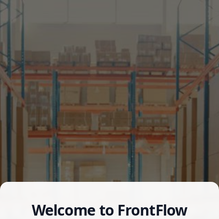
Welcome to FrontFlow