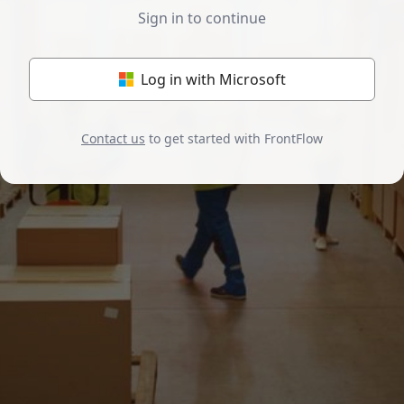
Sign in to continue
Log in with Microsoft
Contact us
to get started with FrontFlow